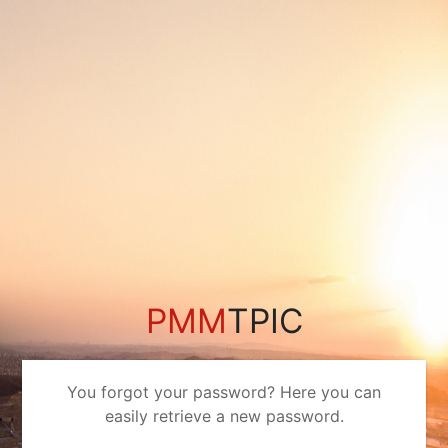
PMM
TPIC
You forgot your password? Here you can
easily retrieve a new password.