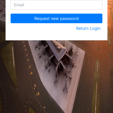
Request new password
Return Login